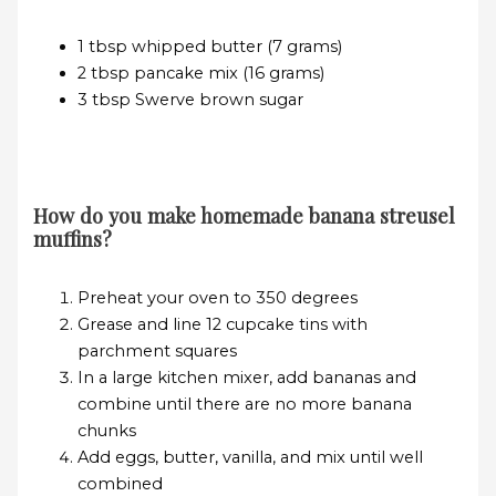
1 tbsp whipped butter (7 grams)
2 tbsp pancake mix (16 grams)
3 tbsp Swerve brown sugar
How do you make homemade banana streusel
muffins?
Preheat your oven to 350 degrees
Grease and line 12 cupcake tins with
parchment squares
In a large kitchen mixer, add bananas and
combine until there are no more banana
chunks
Add eggs, butter, vanilla, and mix until well
combined