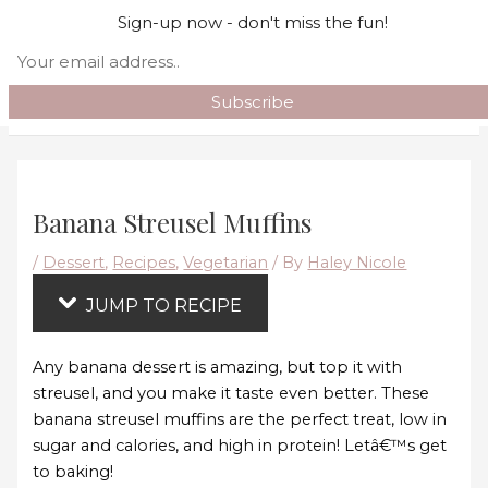
Skip
Skip to content
Sign-up now - don't miss the fun!
to
Search
Recipe
Main Menu
Banana Streusel Muffins
/
Dessert
,
Recipes
,
Vegetarian
/ By
Haley Nicole
JUMP TO RECIPE
Any banana dessert is amazing, but top it with
streusel, and you make it taste even better. These
banana streusel muffins are the perfect treat, low in
sugar and calories, and high in protein! Letâ€™s get
to baking!