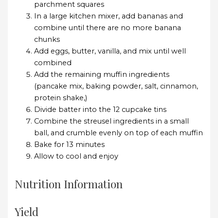
parchment squares
In a large kitchen mixer, add bananas and
combine until there are no more banana
chunks
Add eggs, butter, vanilla, and mix until well
combined
Add the remaining muffin ingredients
(pancake mix, baking powder, salt, cinnamon,
protein shake,)
Divide batter into the 12 cupcake tins
Combine the streusel ingredients in a small
ball, and crumble evenly on top of each muffin
Bake for 13 minutes
Allow to cool and enjoy
Nutrition Information
Yield