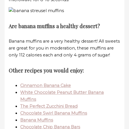
Are banana muffins a healthy dessert?
Banana muffins are a very healthy dessert! All sweets
are great for you in moderation, these muffins are
only 112 calories each and only 4 grams of sugar!
Other recipes you would enjoy:
Cinnamon Banana Cake
White Chocolate Peanut Butter Banana
Muffins
The Perfect Zucchini Bread
Chocolate Swirl Banana Muffins
Banana Muffins
Chocolate Chip Banana Bars