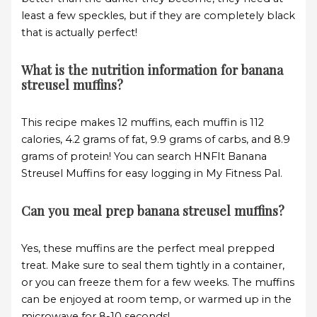
least a few speckles, but if they are completely black
that is actually perfect!
What is the nutrition information for banana
streusel muffins?
This recipe makes 12 muffins, each muffin is 112
calories, 4.2 grams of fat, 9.9 grams of carbs, and 8.9
grams of protein! You can search HNFIt Banana
Streusel Muffins for easy logging in My Fitness Pal.
Can you meal prep banana streusel muffins?
Yes, these muffins are the perfect meal prepped
treat. Make sure to seal them tightly in a container,
or you can freeze them for a few weeks. The muffins
can be enjoyed at room temp, or warmed up in the
microwave for 8-10 seconds!