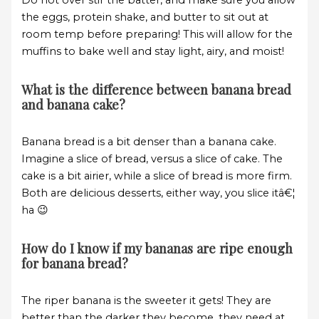
Do not over stir the batter, and make sure you allow
the eggs, protein shake, and butter to sit out at
room temp before preparing! This will allow for the
muffins to bake well and stay light, airy, and moist!
What is the difference between banana bread
and banana cake?
Banana bread is a bit denser than a banana cake.
Imagine a slice of bread, versus a slice of cake. The
cake is a bit airier, while a slice of bread is more firm.
Both are delicious desserts, either way, you slice itâ€¦
ha 😉
How do I know if my bananas are ripe enough
for banana bread?
The riper banana is the sweeter it gets! They are
better than the darker they become, they need at