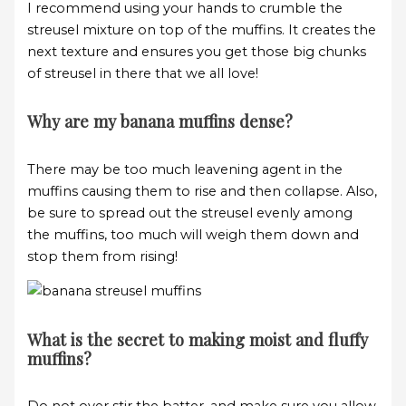
I recommend using your hands to crumble the
streusel mixture on top of the muffins. It creates the
next texture and ensures you get those big chunks
of streusel in there that we all love!
Why are my banana muffins dense?
There may be too much leavening agent in the
muffins causing them to rise and then collapse. Also,
be sure to spread out the streusel evenly among
the muffins, too much will weigh them down and
stop them from rising!
What is the secret to making moist and fluffy
muffins?