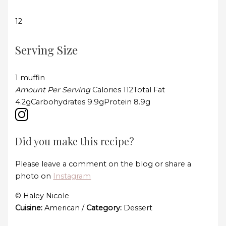
12
Serving Size
1 muffin
Amount Per Serving
Calories
112
Total Fat
4.2g
Carbohydrates
9.9g
Protein
8.9g
Did you make this recipe?
Please leave a comment on the blog or share a
photo on
Instagram
© Haley Nicole
Cuisine:
American
/
Category:
Dessert