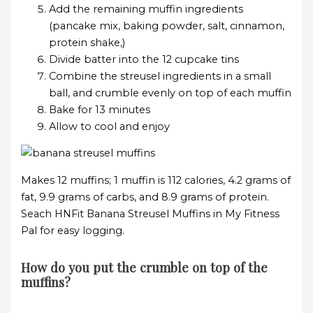
Add the remaining muffin ingredients
(pancake mix, baking powder, salt, cinnamon,
protein shake,)
Divide batter into the 12 cupcake tins
Combine the streusel ingredients in a small
ball, and crumble evenly on top of each muffin
Bake for 13 minutes
Allow to cool and enjoy
Makes 12 muffins; 1 muffin is 112 calories, 4.2 grams of
fat, 9.9 grams of carbs, and 8.9 grams of protein.
Seach HNFit Banana Streusel Muffins in My Fitness
Pal for easy logging.
How do you put the crumble on top of the
muffins?