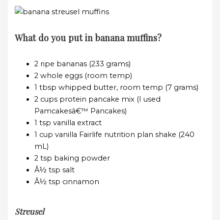
What do you put in banana muffins?
2 ripe bananas (233 grams)
2 whole eggs (room temp)
1 tbsp whipped butter, room temp (7 grams)
2 cups protein pancake mix (I used
Pamcakesâ€™ Pancakes)
1 tsp vanilla extract
1 cup vanilla Fairlife nutrition plan shake (240
mL)
2 tsp baking powder
Â½ tsp salt
Â½ tsp cinnamon
Streusel