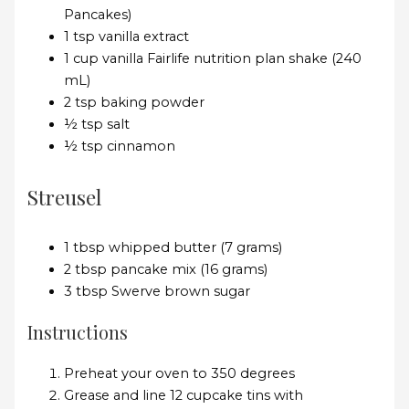
Pancakes)
1 tsp vanilla extract
1 cup vanilla Fairlife nutrition plan shake (240
mL)
2 tsp baking powder
½ tsp salt
½ tsp cinnamon
Streusel
1 tbsp whipped butter (7 grams)
2 tbsp pancake mix (16 grams)
3 tbsp Swerve brown sugar
Instructions
Preheat your oven to 350 degrees
Grease and line 12 cupcake tins with