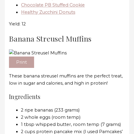
Chocolate PB Stuffed Cookie
Healthy Zucchini Donuts
Yield: 12
Banana Streusel Muffins
Print
These banana streusel muffins are the perfect treat,
low in sugar and calories, and high in protein!
Ingredients
2 ripe bananas (233 grams)
2 whole eggs (room temp)
1 tbsp whipped butter, room temp (7 grams)
2 cups protein pancake mix (I used Pamcakes’