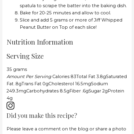
spatula to scrape the batter into the baking dish.
Bake for 20-25 minutes and allow to cool.
Slice and add 5 grams or more of Jiff Whipped
Peanut Butter on Top of each slice!
Nutrition Information
Serving Size
35 grams
Amount Per Serving
Calories
83
Total Fat
3.8g
Saturated
Fat
.8g
Trans Fat
0g
Cholesterol
16.5mg
Sodium
249.3mg
Carbohydrates
8.5g
Fiber
.6g
Sugar
2g
Protein
4g
Did you make this recipe?
Please leave a comment on the blog or share a photo