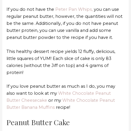
If you do not have the
Peter Pan Whips,
you can use
regular peanut butter, however, the quantities will not
be the same. Additionally, if you do not have peanut
butter protein, you can use vanilla and add some
peanut butter powder to the recipe if you have it.
This healthy dessert recipe yields 12 fluffy, delicious,
little squares of YUM! Each slice of cake is only 83
calories (without the Jiff on top) and 4 grams of
protein!
If you love peanut butter as much as I do, you may
also want to look at my
White Chocolate Peanut
Butter Cheesecake
or my
White Chocolate Peanut
Butter Banana Muffins
recipe!
Peanut Butter Cake