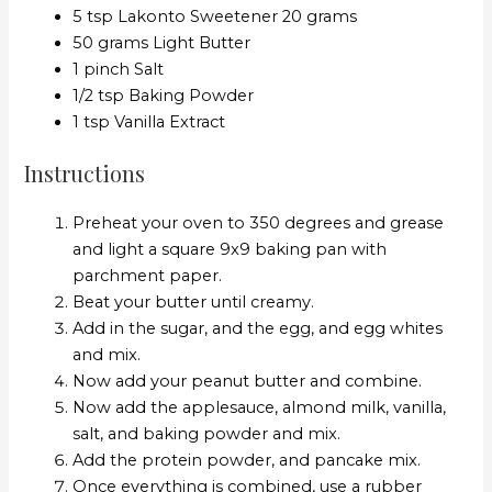
5 tsp Lakonto Sweetener 20 grams
50 grams Light Butter
1 pinch Salt
1/2 tsp Baking Powder
1 tsp Vanilla Extract
Instructions
Preheat your oven to 350 degrees and grease
and light a square 9x9 baking pan with
parchment paper.
Beat your butter until creamy.
Add in the sugar, and the egg, and egg whites
and mix.
Now add your peanut butter and combine.
Now add the applesauce, almond milk, vanilla,
salt, and baking powder and mix.
Add the protein powder, and pancake mix.
Once everything is combined, use a rubber