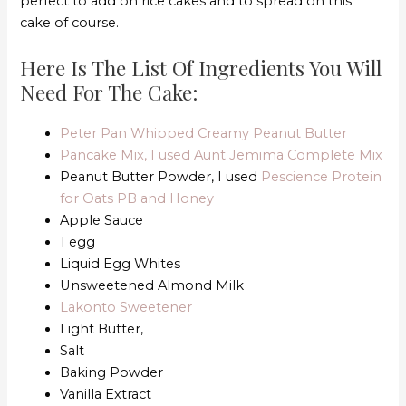
perfect to add on rice cakes and to spread on this
cake of course.
Here Is The List Of Ingredients You Will
Need For The Cake:
Peter Pan Whipped Creamy Peanut Butter
Pancake Mix, I used Aunt Jemima Complete Mix
Peanut Butter Powder, I used
Pescience Protein
for Oats PB and Honey
Apple Sauce
1 egg
Liquid Egg Whites
Unsweetened Almond Milk
Lakonto Sweetener
Light Butter,
Salt
Baking Powder
Vanilla Extract