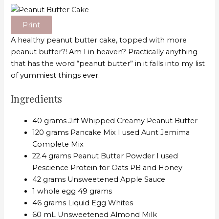
Print
A healthy peanut butter cake, topped with more
peanut butter?! Am I in heaven? Practically anything
that has the word “peanut butter” in it falls into my list
of yummiest things ever.
Ingredients
40 grams Jiff Whipped Creamy Peanut Butter
120 grams Pancake Mix I used Aunt Jemima
Complete Mix
22.4 grams Peanut Butter Powder I used
Pescience Protein for Oats PB and Honey
42 grams Unsweetened Apple Sauce
1 whole egg 49 grams
46 grams Liquid Egg Whites
60 mL Unsweetened Almond Milk