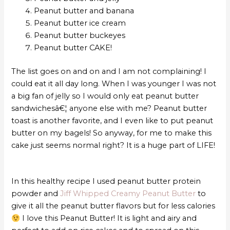
Peanut butter and banana
Peanut butter ice cream
Peanut butter buckeyes
Peanut butter CAKE!
The list goes on and on and I am not complaining! I
could eat it all day long. When I was younger I was not
a big fan of jelly so I would only eat peanut butter
sandwichesâ€¦ anyone else with me? Peanut butter
toast is another favorite, and I even like to put peanut
butter on my bagels! So anyway, for me to make this
cake just seems normal right? It is a huge part of LIFE!
In this healthy recipe I used peanut butter protein
powder and
Jiff Whipped Creamy Peanut Butter
to
give it all the peanut butter flavors but for less calories
I love this Peanut Butter! It is light and airy and