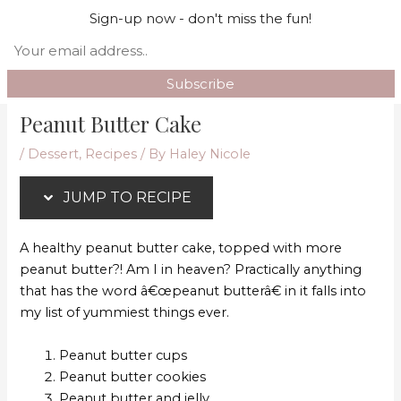
Skip
Skip
Mai
Sign-up now - don't miss the fun!
Search
to
to
Men
Recipe
content
Peanut Butter Cake
/
Dessert
,
Recipes
/ By
Haley Nicole
JUMP TO RECIPE
A healthy peanut butter cake, topped with more
peanut butter?! Am I in heaven? Practically anything
that has the word â€œpeanut butterâ€ in it falls into
my list of yummiest things ever.
Peanut butter cups
Peanut butter cookies
Peanut butter and jelly