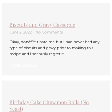
Biscuits and Gravy Casserole
June 2, 2022
No Comments
Okay, donâ€™t hate me but I had never had any
type of biscuits and gravy prior to making this
recipe and I seriously regret it! ...
Read More →
Birthday Cake Cinnamon Rolls (No
Yeast)