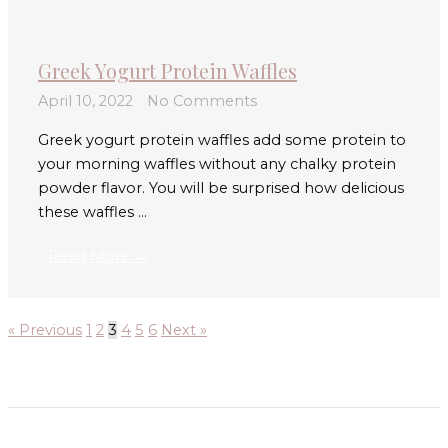
Greek Yogurt Protein Waffles
April 10, 2022
No Comments
Greek yogurt protein waffles add some protein to
your morning waffles without any chalky protein
powder flavor. You will be surprised how delicious
these waffles ...
Read More →
« Previous
1
2
3
4
5
6
Next »