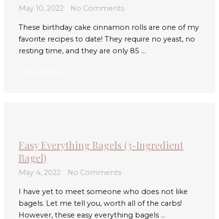
May 10, 2022
No Comments
These birthday cake cinnamon rolls are one of my
favorite recipes to date! They require no yeast, no
resting time, and they are only 85 ...
Read More →
Easy Everything Bagels (3-Ingredient
Bagel)
May 4, 2022
No Comments
I have yet to meet someone who does not like
bagels. Let me tell you, worth all of the carbs!
However, these easy everything bagels ...