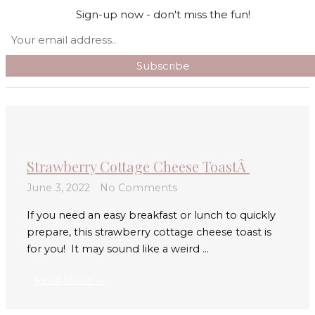
Skip to content
Sign-up now - don't miss the fun!
Search
Main Menu
Strawberry Cottage Cheese ToastÂ
June 3, 2022
No Comments
If you need an easy breakfast or lunch to quickly
prepare, this strawberry cottage cheese toast is
for you! It may sound like a weird ...
Read More →