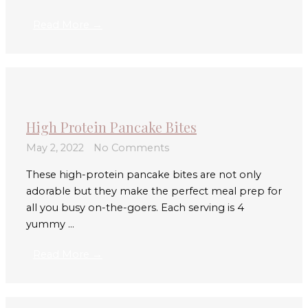
Read More →
High Protein Pancake Bites
May 2, 2022
No Comments
These high-protein pancake bites are not only
adorable but they make the perfect meal prep for
all you busy on-the-goers. Each serving is 4
yummy ...
Read More →