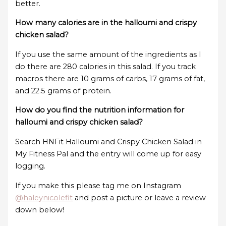
better.
How many calories are in the halloumi and crispy
chicken salad?
If you use the same amount of the ingredients as I
do there are 280 calories in this salad. If you track
macros there are 10 grams of carbs, 17 grams of fat,
and 22.5 grams of protein.
How do you find the nutrition information for
halloumi and crispy chicken salad?
Search HNFit Halloumi and Crispy Chicken Salad in
My Fitness Pal and the entry will come up for easy
logging.
If you make this please tag me on Instagram
@haleynicolefit
and post a picture or leave a review
down below!