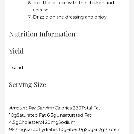
Top the lettuce with the chicken and
cheese.
Drizzle on the dressing and enjoy!
Nutrition Information
Yield
1 salad
Serving Size
1
Amount Per Serving
Calories
280
Total Fat
10g
Saturated Fat
6.3g
Unsaturated Fat
4.5g
Cholesterol
20mg
Sodium
957mg
Carbohydrates
10g
Fiber
0g
Sugar
2g
Protein