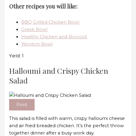
Other recipes you will like:
BBQ Grilled Chicken Bowl
Greek Bowl
Healthy Chicken and Broccoli
Wonton Bowl
Yield: 1
Halloumi and Crispy Chicken
Salad
Print
This salad is filled with warm, crispy halloumi cheese
and air fried breaded chicken. It’s the perfect throw
together dinner after a busy work day.