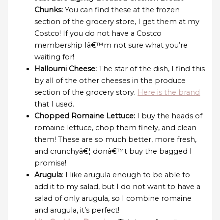
Chunks:
You can find these at the frozen
section of the grocery store, I get them at my
Costco! If you do not have a Costco
membership Iâ€™m not sure what you’re
waiting for!
Halloumi Cheese:
The star of the dish, I find this
by all of the other cheeses in the produce
section of the grocery story.
Here is the brand
that I used.
Chopped Romaine Lettuce:
I buy the heads of
romaine lettuce, chop them finely, and clean
them! These are so much better, more fresh,
and crunchyâ€¦ donâ€™t buy the bagged I
promise!
Arugula
: I like arugula enough to be able to
add it to my salad, but I do not want to have a
salad of only arugula, so I combine romaine
and arugula, it’s perfect!