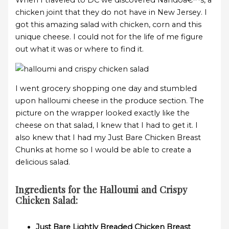
When I traveled to DC we discovered Nandoâ€™s, a
chicken joint that they do not have in New Jersey. I
got this amazing salad with chicken, corn and this
unique cheese. I could not for the life of me figure
out what it was or where to find it.
I went grocery shopping one day and stumbled
upon halloumi cheese in the produce section. The
picture on the wrapper looked exactly like the
cheese on that salad, I knew that I had to get it. I
also knew that I had my Just Bare Chicken Breast
Chunks at home so I would be able to create a
delicious salad.
Ingredients for the Halloumi and Crispy
Chicken Salad:
Just Bare Lightly Breaded Chicken Breast