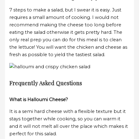
7 steps to make a salad, but I swear it is easy. Just
requires a small amount of cooking. I would not
recommend making the cheese too long before
eating the salad otherwise it gets pretty hard. The
only real prep you can do for this meal is to clean
the lettuce! You will want the chicken and cheese as
fresh as possible to yield the tastiest salad.
Frequently Asked Questions
What is Halloumi Cheese?
It is a semi hard cheese with a flexible texture but it
stays together while cooking, so you can warm it
and it will not melt all over the place which makes it
perfect for this salad.