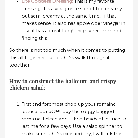
Lite Goddess Dressing:
This is my favorite
dressing, it is a vinaigrette so not too creamy
but semi creamy at the same time.. If that
makes sense. It also has apple cider vinegar in
it so it has a great tang! I highly recommend
finding this!
So there is not too much when it comes to putting
this all together but letâ€™s walk through it
together.
How to construct the halloumi and crispy
chicken salad:
First and foremost chop up your romaine
lettuce, donâ€™t buy the soggy bagged
romaine! I clean about two heads of lettuce to
last me for a few days. Use a salad spinner to
make sure itâ€™s nice and dry, I will link the