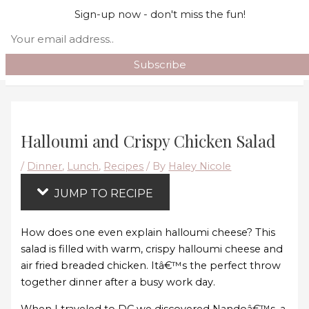
Skip
Skip to content
Sign-up now - don't miss the fun!
to
Search
Recipe
Main Menu
Halloumi and Crispy Chicken Salad
/
Dinner
,
Lunch
,
Recipes
/ By
Haley Nicole
JUMP TO RECIPE
How does one even explain halloumi cheese? This
salad is filled with warm, crispy halloumi cheese and
air fried breaded chicken. Itâ€™s the perfect throw
together dinner after a busy work day.