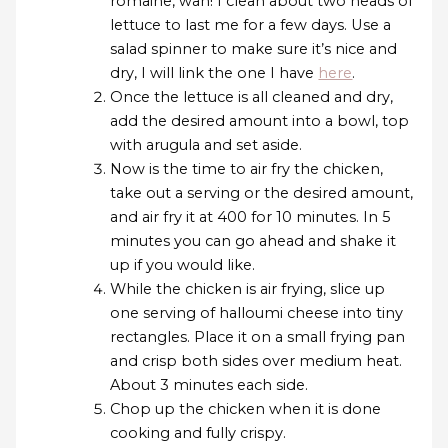
romaine, wah! I clean about two heads of
lettuce to last me for a few days. Use a
salad spinner to make sure it’s nice and
dry, I will link the one I have
here
.
Once the lettuce is all cleaned and dry,
add the desired amount into a bowl, top
with arugula and set aside.
Now is the time to air fry the chicken,
take out a serving or the desired amount,
and air fry it at 400 for 10 minutes. In 5
minutes you can go ahead and shake it
up if you would like.
While the chicken is air frying, slice up
one serving of halloumi cheese into tiny
rectangles. Place it on a small frying pan
and crisp both sides over medium heat.
About 3 minutes each side.
Chop up the chicken when it is done
cooking and fully crispy.