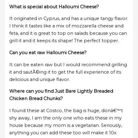
What is special about Halloumi Cheese?
It originated in Cyprus, and has a unique tangy flavor.
I think it tastes like a mix of mozzarella cheese and
feta, and it is great to top on salads because you can
grill it and it keeps its shape! The perfect topper.
Can you eat raw Halloumi Cheese?
It can be eaten raw but I would recommend grilling
it and sautÃ©ing it to get the full experience of its
delicious and unique flavor.
Where can you find Just Bare Lightly Breaded
Chicken Bread Chunks?
I found these at Costco, the bag is huge, donâ€™t
shy away, I am the only one who eats these in my
house because my mom is a vegetarian. Seriously,
anything you can add these too will make it 10x