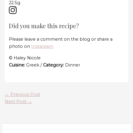
22.5g
Did you make this recipe?
Please leave a comment on the blog or share a
photo on
Instagram
© Haley Nicole
Cuisine:
Greek
/
Category:
Dinner
←
Previous Post
Next Post
→