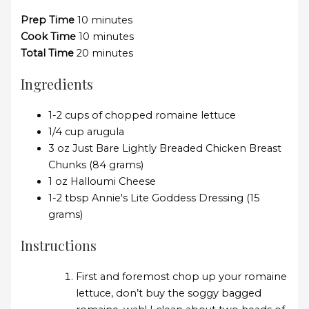
Prep Time
10 minutes
Cook Time
10 minutes
Total Time
20 minutes
Ingredients
1-2 cups of chopped romaine lettuce
1/4 cup arugula
3 oz Just Bare Lightly Breaded Chicken Breast
Chunks (84 grams)
1 oz Halloumi Cheese
1-2 tbsp Annie's Lite Goddess Dressing (15
grams)
Instructions
First and foremost chop up your romaine
lettuce, don’t buy the soggy bagged