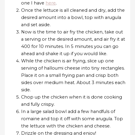
one I have
here
.
Once the lettuce is all cleaned and dry, add the
desired amount into a bowl, top with arugula
and set aside.
Now is the time to air fry the chicken, take out
a serving or the desired amount, and air fry it at
400 for 10 minutes. In 5 minutes you can go
ahead and shake it up if you would like.
While the chicken is air frying, slice up one
serving of halloumi cheese into tiny rectangles.
Place it on a small frying pan and crisp both
sides over medium heat. About 3 minutes each
side.
Chop up the chicken when it is done cooking
and fully crispy.
In a large salad bowl add a few handfuls of
romaine and top it off with some arugula. Top
the lettuce with the chicken and cheese.
Drizzle on the dressing and enjoy!