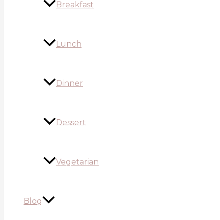
Breakfast
Lunch
Dinner
Dessert
Vegetarian
Blog