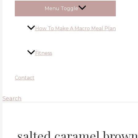
Menu Toggle
How To Make A Macro Meal Plan
Fitness
Contact
Search
salted caramel brown