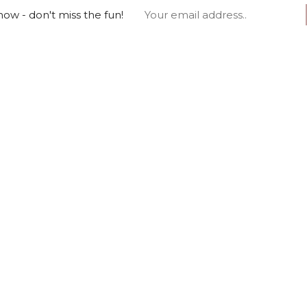
ow - don't miss the fun!