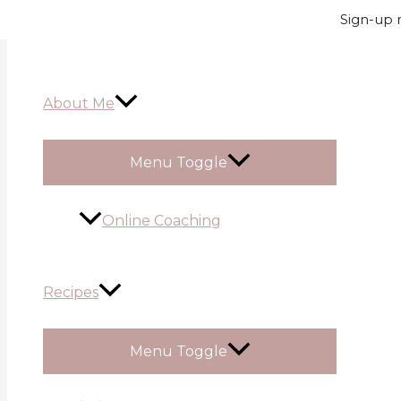
Skip to content
Sign-up n
About Me
Menu Toggle
Online Coaching
Recipes
Menu Toggle