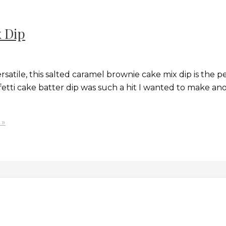
 Dip
rsatile, this salted caramel brownie cake mix dip is the 
etti cake batter dip was such a hit I wanted to make anoth
 »