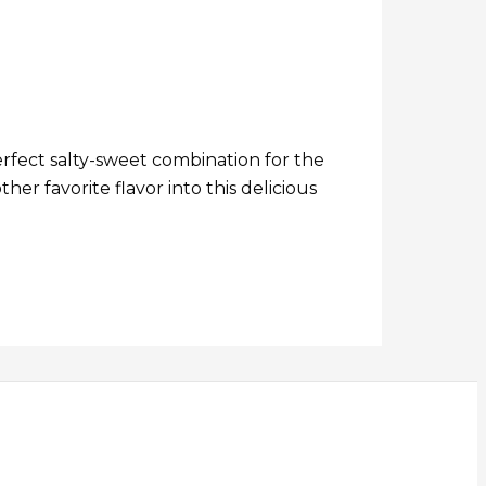
perfect salty-sweet combination for the
er favorite flavor into this delicious