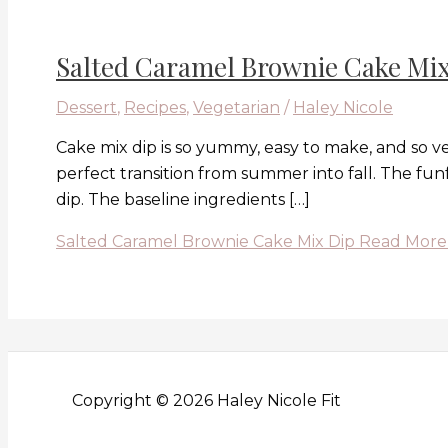
Salted Caramel Brownie Cake Mix
Dessert
,
Recipes
,
Vegetarian
/
Haley Nicole
Cake mix dip is so yummy, easy to make, and so ve
perfect transition from summer into fall. The funf
dip. The baseline ingredients […]
Salted Caramel Brownie Cake Mix Dip
Read More
Copyright © 2026 Haley Nicole Fit