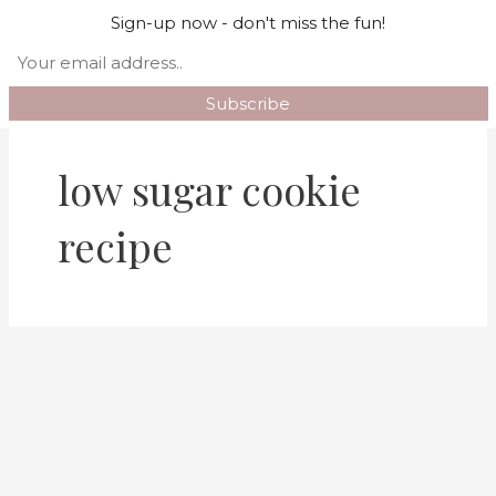
Skip
Mai
Sign-up now - don't miss the fun!
Search
to
Men
content
low sugar cookie
recipe