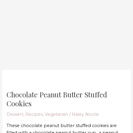
Chocolate
Peanut
Chocolate Peanut Butter Stuffed
Butter
Stuffed
Cookies
Cookies
Dessert
,
Recipes
,
Vegetarian
/
Haley Nicole
These chocolate peanut butter stuffed cookies are
filled with a chocolate peanut butter cup.. a peanut