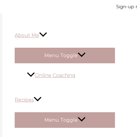
Skip to content
Sign-up n
About Me
Menu Toggle
Online Coaching
Recipes
Menu Toggle