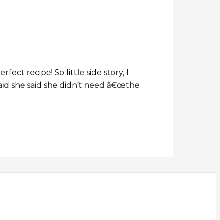
ect recipe! So little side story, I
aid she said she didn’t need â€œthe