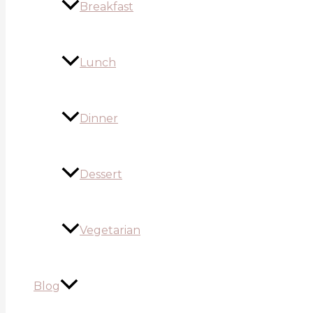
Breakfast
Lunch
Dinner
Dessert
Vegetarian
Blog