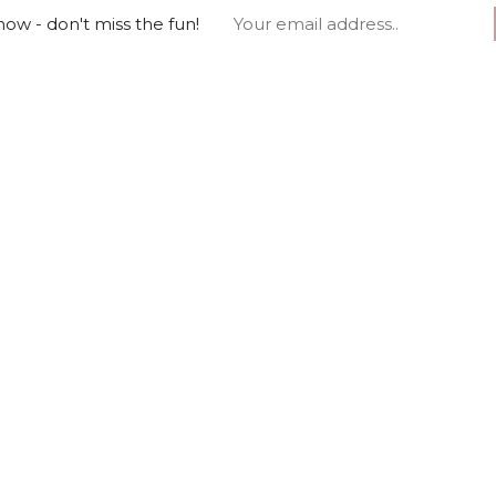
ow - don't miss the fun!