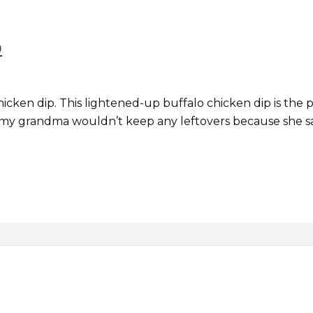
p
cken dip. This lightened-up buffalo chicken dip is the perf
 my grandma wouldn’t keep any leftovers because she s