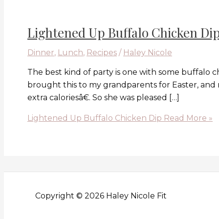
Lightened Up Buffalo Chicken Di
Dinner
,
Lunch
,
Recipes
/
Haley Nicole
The best kind of party is one with some buffalo chi
brought this to my grandparents for Easter, and
extra caloriesâ€. So she was pleased […]
Lightened Up Buffalo Chicken Dip
Read More »
Copyright © 2026 Haley Nicole Fit