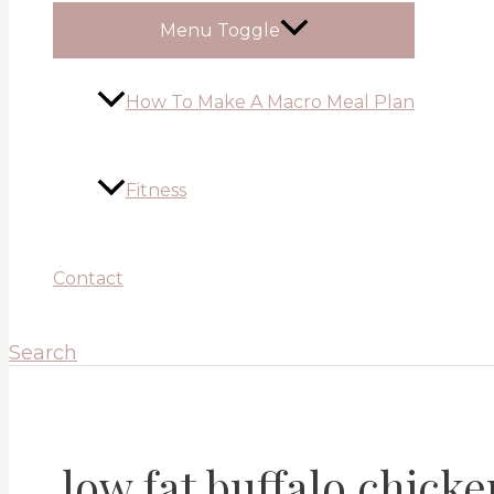
Menu Toggle
How To Make A Macro Meal Plan
Fitness
Contact
Search
low fat buffalo chicke