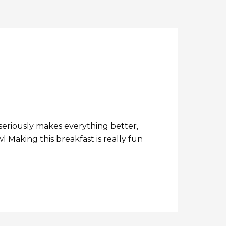
seriously makes everything better,
Making this breakfast is really fun