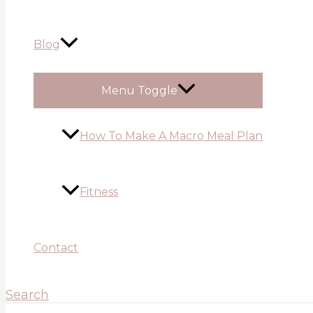
Blog
Menu Toggle
How To Make A Macro Meal Plan
Fitness
Contact
Search