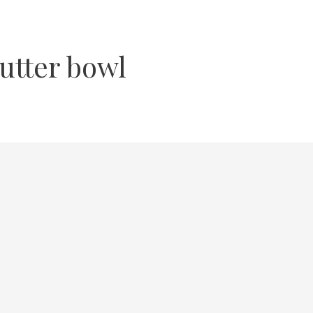
utter bowl