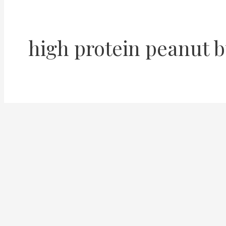
high protein peanut b