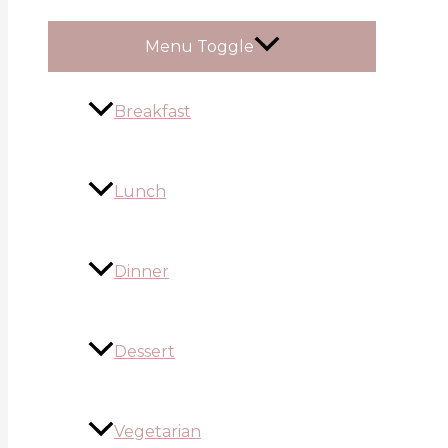
Menu Toggle
Breakfast
Lunch
Dinner
Dessert
Vegetarian