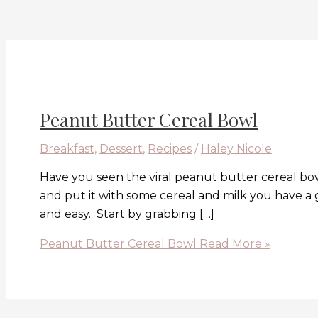
Peanut Butter Cereal Bowl
Breakfast
,
Dessert
,
Recipes
/
Haley Nicole
Have you seen the viral peanut butter cereal bow
and put it with some cereal and milk you have a
and easy. Start by grabbing […]
Peanut Butter Cereal Bowl
Read More »