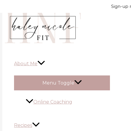
Skip to content
Sign-up n
About Me
Menu Toggle
Online Coaching
Recipes