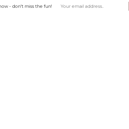
ow - don't miss the fun!