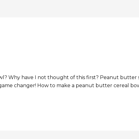
l? Why have I not thought of this first? Peanut butter 
 game changer! How to make a peanut butter cereal bowl 