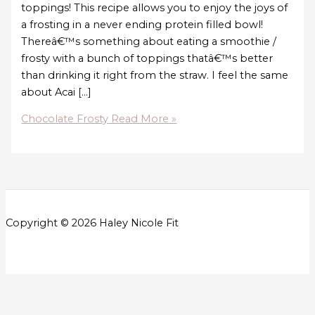
toppings! This recipe allows you to enjoy the joys of
a frosting in a never ending protein filled bowl!
Thereâ€™s something about eating a smoothie /
frosty with a bunch of toppings thatâ€™s better
than drinking it right from the straw. I feel the same
about Acai […]
Chocolate Frosty
Read More »
Copyright © 2026 Haley Nicole Fit