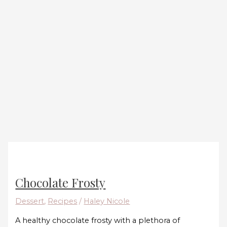
Chocolate Frosty
Dessert
,
Recipes
/
Haley Nicole
A healthy chocolate frosty with a plethora of