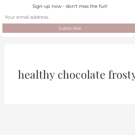
Skip to content
Sign-up now - don't miss the fun!
Search
Main Menu
healthy chocolate frost