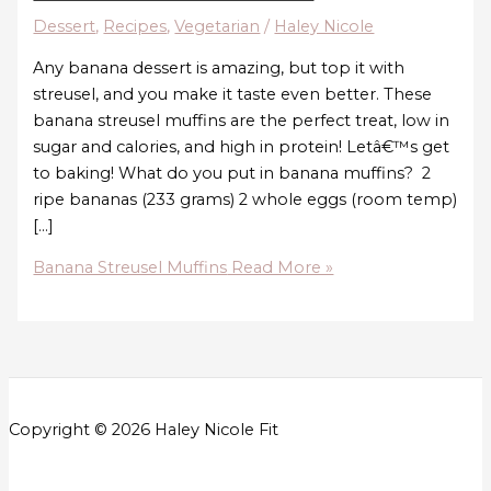
Dessert
,
Recipes
,
Vegetarian
/
Haley Nicole
Any banana dessert is amazing, but top it with
streusel, and you make it taste even better. These
banana streusel muffins are the perfect treat, low in
sugar and calories, and high in protein! Letâ€™s get
to baking! What do you put in banana muffins? 2
ripe bananas (233 grams) 2 whole eggs (room temp)
[…]
Banana Streusel Muffins
Read More »
Copyright © 2026 Haley Nicole Fit