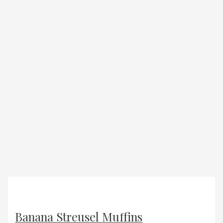
Banana Streusel Muffins