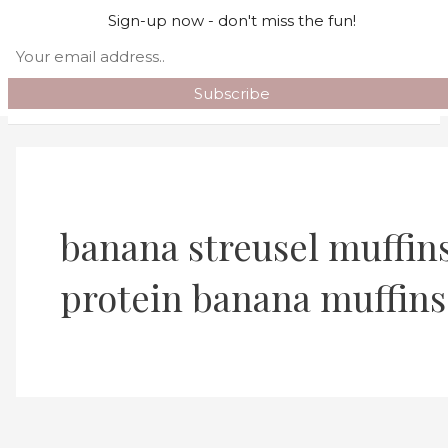
Skip to content
Sign-up now - don't miss the fun!
Search
Main Menu
banana streusel muffins
protein banana muffins