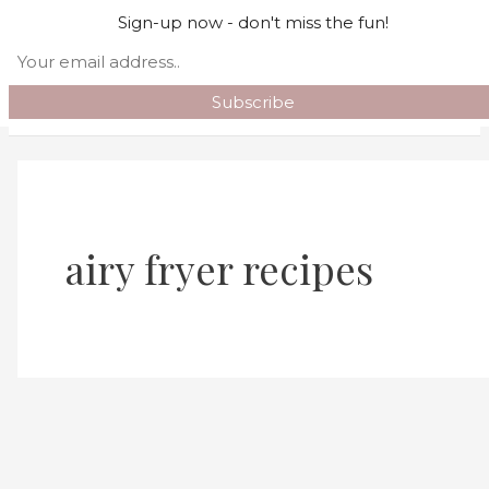
Skip to content
Sign-up now - don't miss the fun!
Search
Main Menu
airy fryer recipes