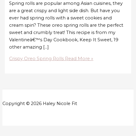
Spring rolls are popular among Asian cuisines, they
are a great crispy and light side dish. But have you
ever had spring rolls with a sweet cookies and
cream spin? These oreo spring rolls are the perfect
sweet and crumbly treat! This recipe is from my
Valentineâ€™s Day Cookbook, Keep It Sweet, 19
other amazing […]
Crispy Oreo Spring Rolls
Read More »
Copyright © 2026 Haley Nicole Fit