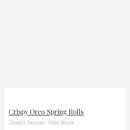
Crispy Oreo Spring Rolls
Dessert
,
Recipes
/
Haley Nicole