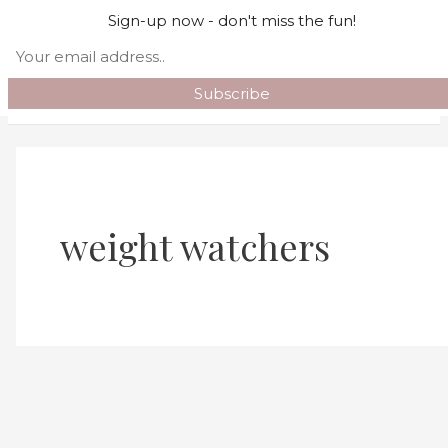
Skip to content
Sign-up now - don't miss the fun!
Search
Main Menu
weight watchers