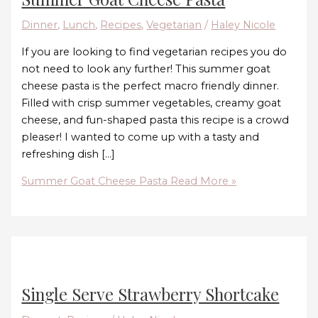
Dinner
,
Lunch
,
Recipes
,
Vegetarian
/
Haley Nicole
If you are looking to find vegetarian recipes you do
not need to look any further! This summer goat
cheese pasta is the perfect macro friendly dinner.
Filled with crisp summer vegetables, creamy goat
cheese, and fun-shaped pasta this recipe is a crowd
pleaser! I wanted to come up with a tasty and
refreshing dish […]
Summer Goat Cheese Pasta
Read More »
Single Serve Strawberry Shortcake