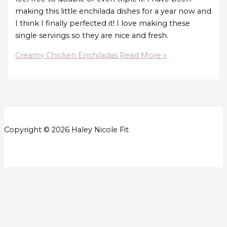
making this little enchilada dishes for a year now and
I think I finally perfected it! I love making these
single servings so they are nice and fresh.
Creamy Chicken Enchiladas
Read More »
Copyright © 2026 Haley Nicole Fit