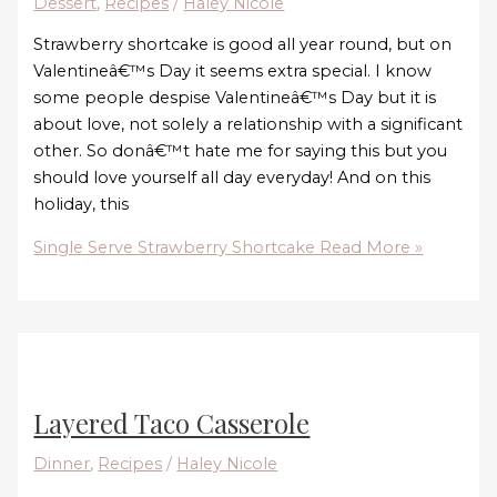
Dessert
,
Recipes
/
Haley Nicole
Strawberry shortcake is good all year round, but on
Valentineâ€™s Day it seems extra special. I know
some people despise Valentineâ€™s Day but it is
about love, not solely a relationship with a significant
other. So donâ€™t hate me for saying this but you
should love yourself all day everyday! And on this
holiday, this
Single Serve Strawberry Shortcake
Read More »
Layered Taco Casserole
Dinner
,
Recipes
/
Haley Nicole