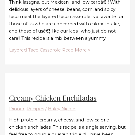
Think lasagna, but Mexican.. and low carbâ€¦! With
delicious layers of cheese, beans, corn, and spicy
taco meat the layered taco casserole is a favorite for
those of us who are concerned with caloric intake,
and those of usâ€¦ like our kids.. who just do not
care!! This recipe is a mix between a yummy
Layered Taco Casserole
Read More »
Creamy Chicken Enchiladas
Dinner
,
Recipes
/
Haley Nicole
High protein, creamy, cheesy, and low calorie
chicken enchiladas! This recipe is a single serving, but
feel free to double or even triple it! I have been