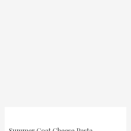
Summer Goat Cheese Pasta