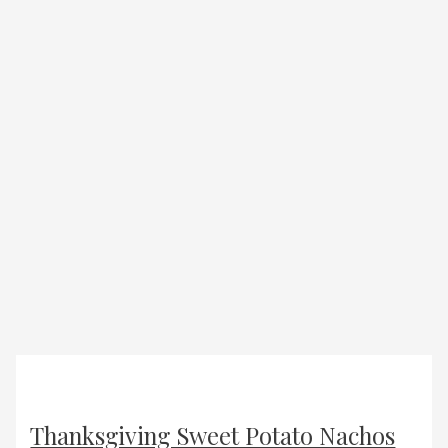
Thanksgiving Sweet Potato Nachos