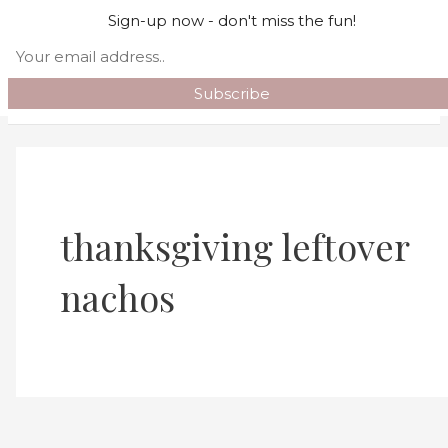
Skip to content
Sign-up now - don't miss the fun!
Search
Main Menu
thanksgiving leftover
nachos