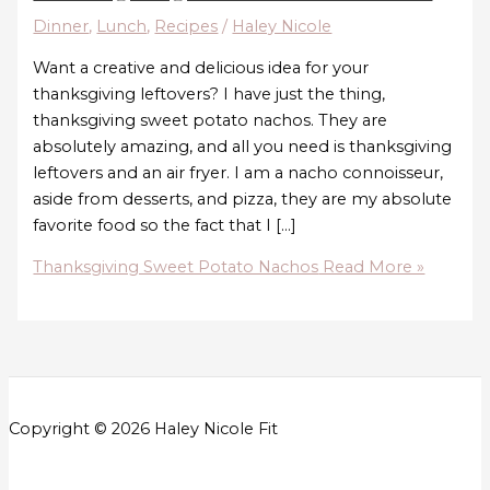
Dinner
,
Lunch
,
Recipes
/
Haley Nicole
Want a creative and delicious idea for your
thanksgiving leftovers? I have just the thing,
thanksgiving sweet potato nachos. They are
absolutely amazing, and all you need is thanksgiving
leftovers and an air fryer. I am a nacho connoisseur,
aside from desserts, and pizza, they are my absolute
favorite food so the fact that I […]
Thanksgiving Sweet Potato Nachos
Read More »
Copyright © 2026 Haley Nicole Fit