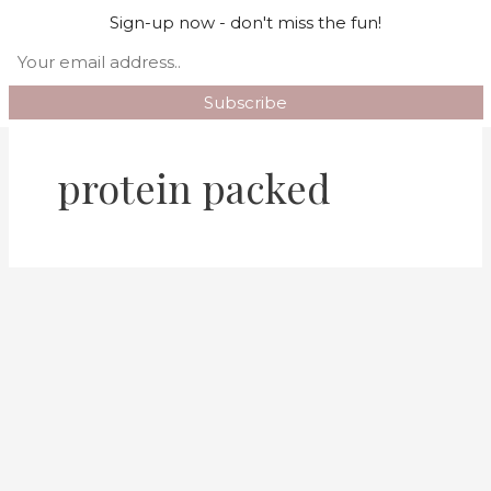
Skip
Mai
Sign-up now - don't miss the fun!
Search
to
Men
content
protein packed