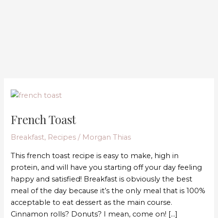
French
Toast
French Toast
Breakfast
,
Recipes
/
Morgan Thias
This french toast recipe is easy to make, high in
protein, and will have you starting off your day feeling
happy and satisfied! Breakfast is obviously the best
meal of the day because it’s the only meal that is 100%
acceptable to eat dessert as the main course.
Cinnamon rolls? Donuts? I mean, come on! […]