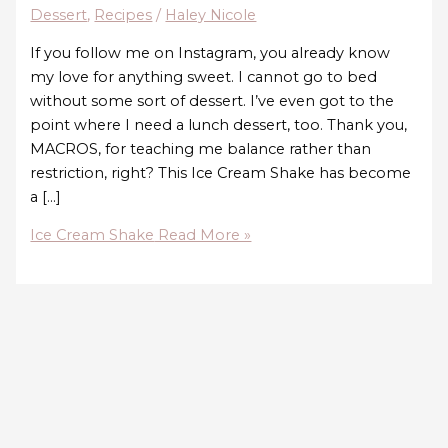
Dessert
,
Recipes
/
Haley Nicole
If you follow me on Instagram, you already know
my love for anything sweet. I cannot go to bed
without some sort of dessert. I’ve even got to the
point where I need a lunch dessert, too. Thank you,
MACROS, for teaching me balance rather than
restriction, right? This Ice Cream Shake has become
a […]
Ice Cream Shake
Read More »