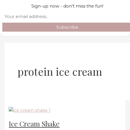
Skip to content
Sign-up now - don't miss the fun!
Search
Main Menu
protein ice cream
Ice Cream Shake