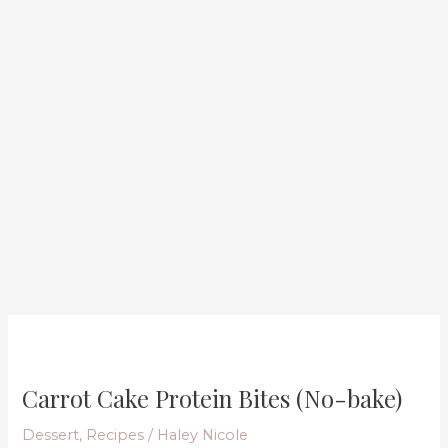
Carrot
Cake
Carrot Cake Protein Bites (No-bake)
Protein
Bites
Dessert
,
Recipes
/
Haley Nicole
(No-