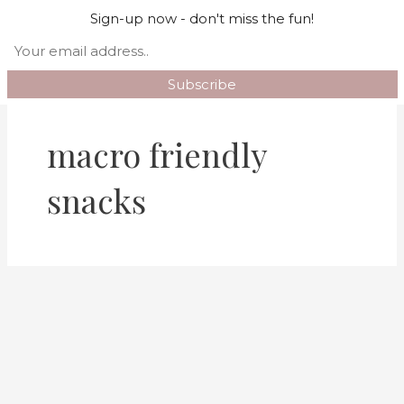
Skip
Mai
Sign-up now - don't miss the fun!
Search
to
Men
content
macro friendly
snacks