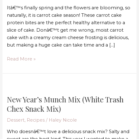
bake)
Itâ€™s finally spring and the flowers are blooming, so
naturally, it is carrot cake season! These carrot cake
protein bites are the perfect healthy alternative to a
slice of cake. Donâ€™t get me wrong, moist carrot
cake with a creamy cream cheese frosting is delicious,
but making a huge cake can take time and a […]
Read More »
New
Year’s
New Year’s Munch Mix (White Trash
Munch
Mix
Chex Snack Mix)
(White
Dessert
,
Recipes
/
Haley Nicole
Trash
Chex
Who doesnâ€™t love a delicious snack mix? Salty and
Snack