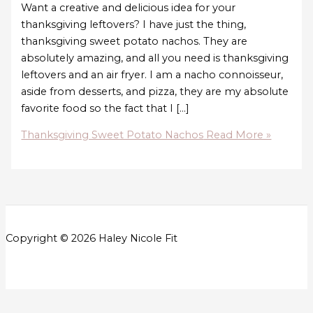
Want a creative and delicious idea for your
thanksgiving leftovers? I have just the thing,
thanksgiving sweet potato nachos. They are
absolutely amazing, and all you need is thanksgiving
leftovers and an air fryer. I am a nacho connoisseur,
aside from desserts, and pizza, they are my absolute
favorite food so the fact that I […]
Thanksgiving Sweet Potato Nachos
Read More »
Copyright © 2026 Haley Nicole Fit