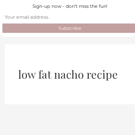
Skip to content
Sign-up now - don't miss the fun!
Search
Main Menu
low fat nacho recipe