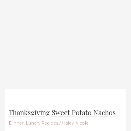
Thanksgiving Sweet Potato Nachos
Dinner
,
Lunch
,
Recipes
/
Haley Nicole