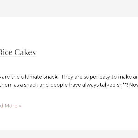
Rice Cakes
 are the ultimate snack!! They are super easy to make a
e them as a snack and people have always talked sh**! Now 
d More »