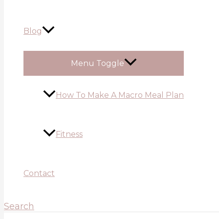
Blog
Menu Toggle
How To Make A Macro Meal Plan
Fitness
Contact
Search