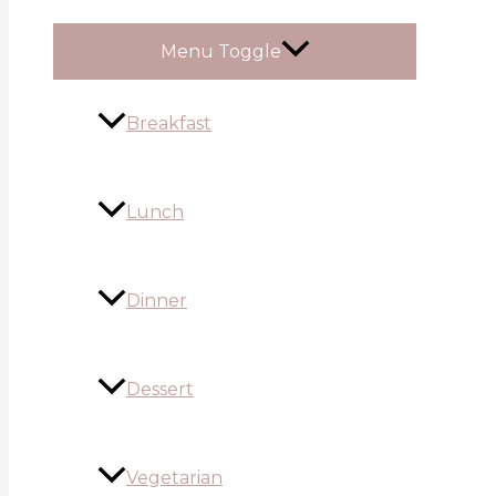
Menu Toggle
Breakfast
Lunch
Dinner
Dessert
Vegetarian