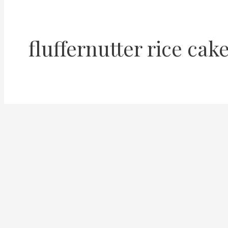
fluffernutter rice cak