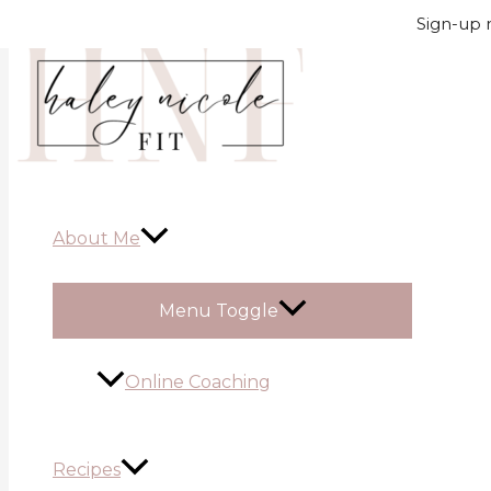
Skip to content
Sign-up n
About Me
Menu Toggle
Online Coaching
Recipes