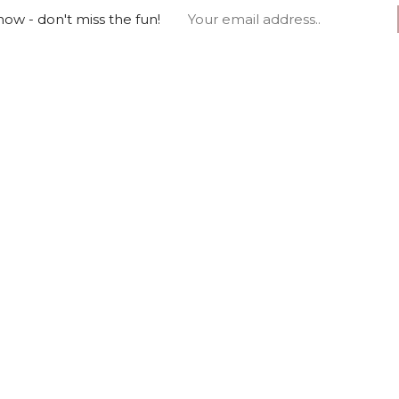
ow - don't miss the fun!