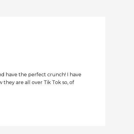
nd have the perfect crunch! I have
they are all over Tik Tok so, of