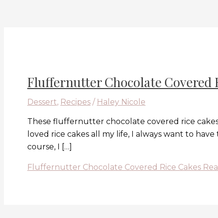
Fluffernutter Chocolate Covered 
Dessert
,
Recipes
/
Haley Nicole
These fluffernutter chocolate covered rice cakes
loved rice cakes all my life, I always want to hav
course, I […]
Fluffernutter Chocolate Covered Rice Cakes
Rea