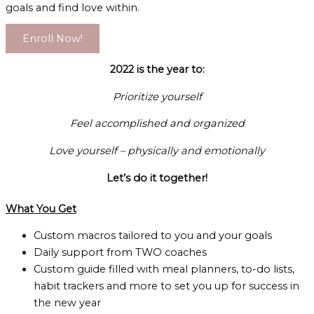
goals and find love within.
Enroll Now!
2022 is the year to:
Prioritize yourself
Feel accomplished and organized
Love yourself – physically and emotionally
Let’s do it together!
What You Get
Custom macros tailored to you and your goals
Daily support from TWO coaches
Custom guide filled with meal planners, to-do lists,
habit trackers and more to set you up for success in
the new year