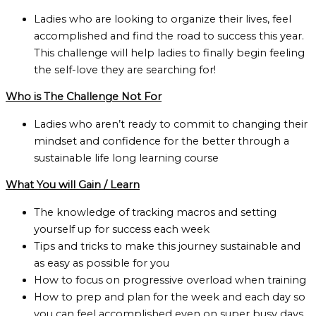
Ladies who are looking to organize their lives, feel
accomplished and find the road to success this year.
This challenge will help ladies to finally begin feeling
the self-love they are searching for!
Who is The Challenge Not For
Ladies who aren’t ready to commit to changing their
mindset and confidence for the better through a
sustainable life long learning course
What You will Gain / Learn
The knowledge of tracking macros and setting
yourself up for success each week
Tips and tricks to make this journey sustainable and
as easy as possible for you
How to focus on progressive overload when training
How to prep and plan for the week and each day so
you can feel accomplished even on super busy days