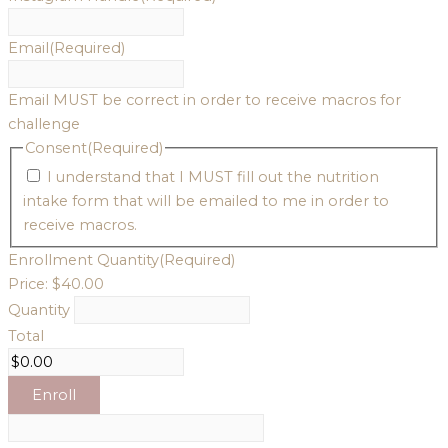
Email
(Required)
Email MUST be correct in order to receive macros for
challenge
Consent
(Required)
I understand that I MUST fill out the nutrition
intake form that will be emailed to me in order to
receive macros.
Enrollment
Quantity
(Required)
Price:
$40.00
Quantity
Total