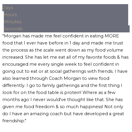
Days
Hours
Minutes
Seconds
"Morgan has made me feel confident in eating MORE
food that I ever have before in 1 day and made me trust
the process as the scale went down as my food volume
increased. She has let me eat all of my favorite foods & has
encouraged me every single week to feel confident in
going out to eat or at social gatherings with friends. I have
also learned through Coach Morgan to view food
differently. I go to family gatherings and the first thing I
look for on the food table is protein! Where as a few
months ago I never would've thought like that. She has
given me food freedom & so much happiness! Not only
do I have an amazing coach but have developed a great
friendship."