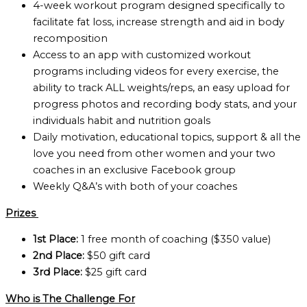
4-week workout program designed specifically to
facilitate fat loss, increase strength and aid in body
recomposition
Access to an app with customized workout
programs including videos for every exercise, the
ability to track ALL weights/reps, an easy upload for
progress photos and recording body stats, and your
individuals habit and nutrition goals
Daily motivation, educational topics, support & all the
love you need from other women and your two
coaches in an exclusive Facebook group
Weekly Q&A’s with both of your coaches
Prizes
1st Place:
1 free month of coaching ($350 value)
2nd Place:
$50 gift card
3rd Place:
$25 gift card
Who is The Challenge For