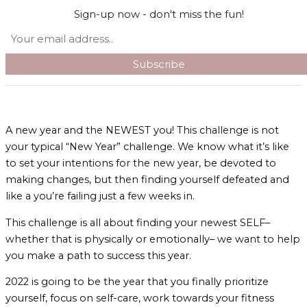
Skip to content
Sign-up now - don't miss the fun!
Search
Main Menu
A new year and the NEWEST you! This challenge is not
your typical “New Year” challenge. We know what it’s like
to set your intentions for the new year, be devoted to
making changes, but then finding yourself defeated and
like a you’re failing just a few weeks in.
This challenge is all about finding your newest SELF–
whether that is physically or emotionally– we want to help
you make a path to success this year.
2022 is going to be the year that you finally prioritize
yourself, focus on self-care, work towards your fitness