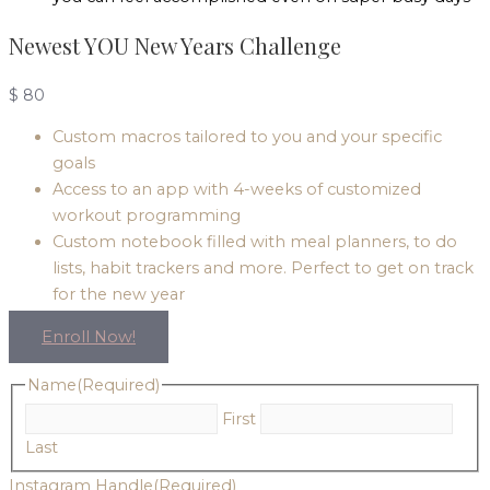
Newest YOU New Years Challenge
$
80
Custom macros tailored to you and your specific
goals
Access to an app with 4-weeks of customized
workout programming
Custom notebook filled with meal planners, to do
lists, habit trackers and more. Perfect to get on track
for the new year
Enroll Now!
Name
(Required)
First
Last
Instagram Handle
(Required)