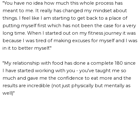
"You have no idea how much this whole process has
meant to me. It really has changed my mindset about
things. I feel like I am starting to get back to a place of
putting myself first which has not been the case for a very
long time. When I started out on my fitness journey it was
because I was tired of making excuses for myself and I was
in it to better myself."
"My relationship with food has done a complete 180 since
I have started working with you - you've taught me so
much and gave me the confidence to eat more and the
results are incredible (not just physically but mentally as
well)"